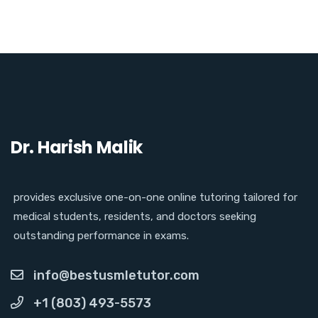
Dr. Harish Malik
provides exclusive one-on-one online tutoring tailored for
medical students, residents, and doctors seeking
outstanding performance in exams.
info@bestusmletutor.com
+1 (803) 493-5573