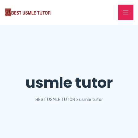
usmle tutor
BEST USMLE TUTOR
>
usmle tutor