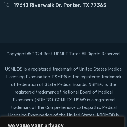
19610 Riverwalk Dr. Porter, TX 77365
Copyright © 2024 Best USMLE Tutor. All Rights Reserved.
USMLE® is a registered trademark of United States Medical
Licensing Examination. FSMB® is the registered trademark
of Federation of State Medical Boards. NBME® is the
registered trademark of National Board of Medical
Examiners. (NBME®). COMLEX-USA® is a registered
trademark of the Comprehensive osteopathic Medical
Licensing Examination of the United States. NBOME® is
the registered trademark of the National Board of
We value your privacy