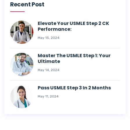
Recent Post
Elevate Your USMLE Step 2 CK
Performance:
May 15, 2024
Master The USMLE Step 1: Your
Ultimate
May 14, 2024
Pass USMLE Step 3 In 2 Months
May 11, 2024