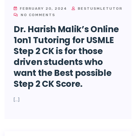
FEBRUARY 20, 2024
BESTUSMLETUTOR
NO COMMENTS
Dr. Harish Malik’s Online
1on1 Tutoring for USMLE
Step 2 CK is for those
driven students who
want the Best possible
Step 2 CK Score.
[…]