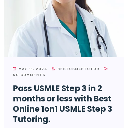
MAY 11, 2024
BESTUSMLETUTOR
NO COMMENTS
Pass USMLE Step 3 in 2
months or less with Best
Online 1on1 USMLE Step 3
Tutoring.