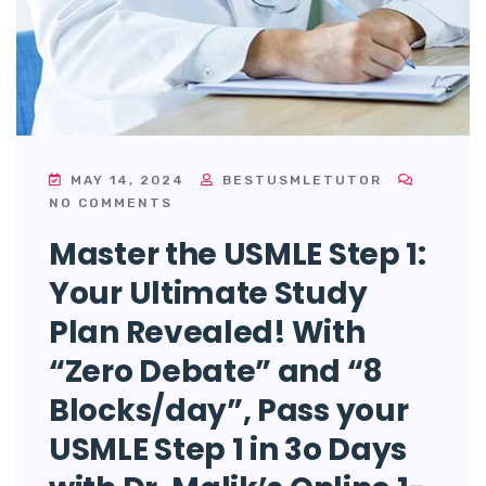
MAY 14, 2024
BESTUSMLETUTOR
NO COMMENTS
Master the USMLE Step 1:
Your Ultimate Study
Plan Revealed! With
“Zero Debate” and “8
Blocks/day”, Pass your
USMLE Step 1 in 3o Days