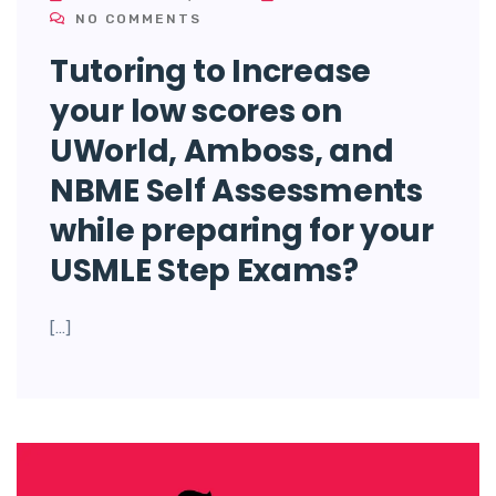
NO COMMENTS
Tutoring to Increase
your low scores on
UWorld, Amboss, and
NBME Self Assessments
while preparing for your
USMLE Step Exams?
[…]