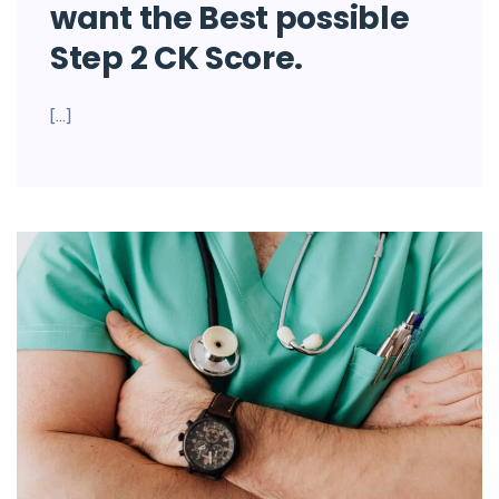
want the Best possible
Step 2 CK Score.
[…]