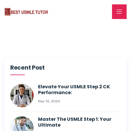
Recent Post
Elevate Your USMLE Step 2 CK
Performance:
May 15, 2024
Master The USMLE Step 1: Your
Ultimate