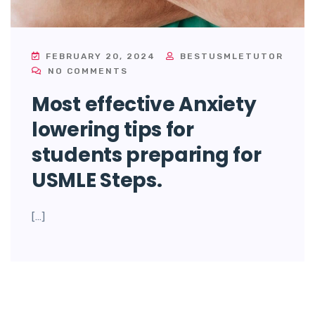
FEBRUARY 20, 2024
BESTUSMLETUTOR
NO COMMENTS
Most effective Anxiety
lowering tips for
students preparing for
USMLE Steps.
[…]