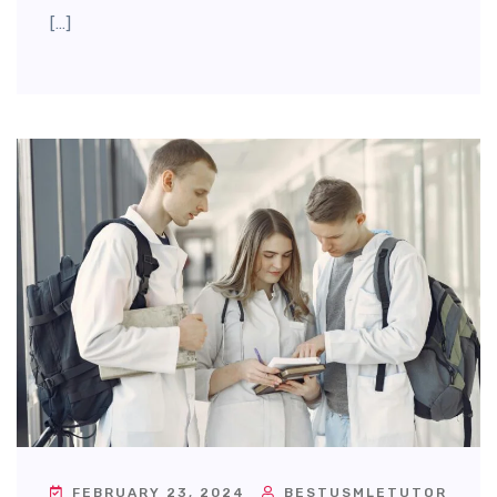
[…]
FEBRUARY 23, 2024
BESTUSMLETUTOR