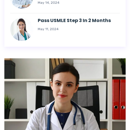
May 14, 2024
Pass USMLE Step 3 In 2 Months
May 11, 2024