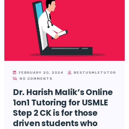
FEBRUARY 20, 2024
BESTUSMLETUTOR
NO COMMENTS
Dr. Harish Malik’s Online
1on1 Tutoring for USMLE
Step 2 CK is for those
driven students who