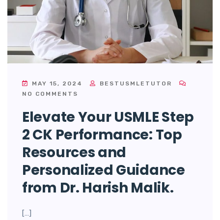
MAY 15, 2024
BESTUSMLETUTOR
NO COMMENTS
Elevate Your USMLE Step
2 CK Performance: Top
Resources and
Personalized Guidance
from Dr. Harish Malik.
[…]