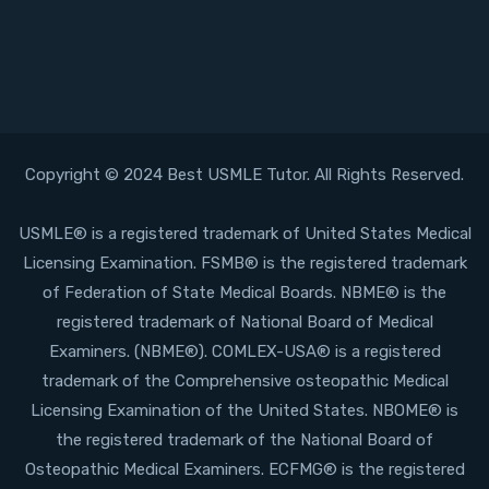
Copyright © 2024 Best USMLE Tutor. All Rights Reserved.
USMLE® is a registered trademark of United States Medical
Licensing Examination. FSMB® is the registered trademark
of Federation of State Medical Boards. NBME® is the
registered trademark of National Board of Medical
Examiners. (NBME®). COMLEX-USA® is a registered
trademark of the Comprehensive osteopathic Medical
Licensing Examination of the United States. NBOME® is
the registered trademark of the National Board of
Osteopathic Medical Examiners. ECFMG® is the registered