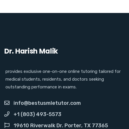
Dr. Harish Malik
provides exclusive one-on-one online tutoring tailored for
medical students, residents, and doctors seeking
outstanding performance in exams.
info@bestusmletutor.com
+1 (803) 493-5573
19610 Riverwalk Dr. Porter, TX 77365