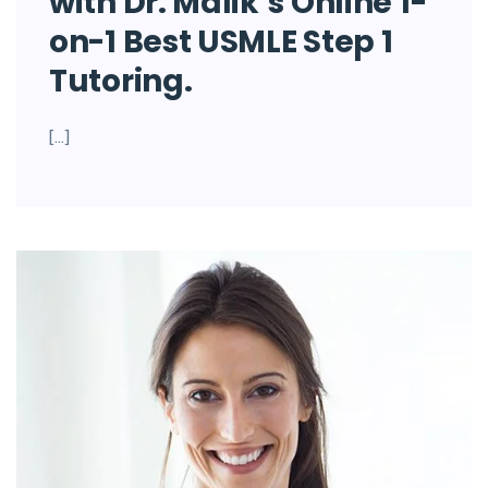
with Dr. Malik’s Online 1-
on-1 Best USMLE Step 1
Tutoring.
[…]